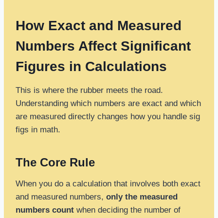
How Exact and Measured
Numbers Affect Significant
Figures in Calculations
This is where the rubber meets the road.
Understanding which numbers are exact and which
are measured directly changes how you handle sig
figs in math.
The Core Rule
When you do a calculation that involves both exact
and measured numbers,
only the measured
numbers count
when deciding the number of