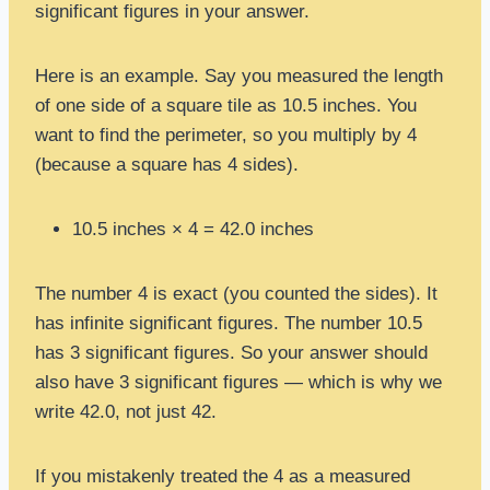
significant figures in your answer.
Here is an example. Say you measured the length
of one side of a square tile as 10.5 inches. You
want to find the perimeter, so you multiply by 4
(because a square has 4 sides).
10.5 inches × 4 = 42.0 inches
The number 4 is exact (you counted the sides). It
has infinite significant figures. The number 10.5
has 3 significant figures. So your answer should
also have 3 significant figures — which is why we
write 42.0, not just 42.
If you mistakenly treated the 4 as a measured