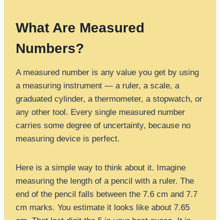
What Are Measured
Numbers?
A measured number is any value you get by using
a measuring instrument — a ruler, a scale, a
graduated cylinder, a thermometer, a stopwatch, or
any other tool. Every single measured number
carries some degree of uncertainty, because no
measuring device is perfect.
Here is a simple way to think about it. Imagine
measuring the length of a pencil with a ruler. The
end of the pencil falls between the 7.6 cm and 7.7
cm marks. You estimate it looks like about 7.65