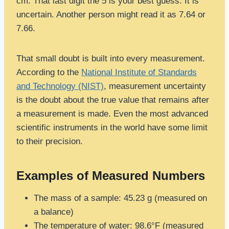
cm. That last digit the 5 is your best guess. It is
uncertain. Another person might read it as 7.64 or
7.66.
That small doubt is built into every measurement.
According to the
National Institute of Standards
and Technology (NIST)
, measurement uncertainty
is the doubt about the true value that remains after
a measurement is made. Even the most advanced
scientific instruments in the world have some limit
to their precision.
Examples of Measured Numbers
The mass of a sample: 45.23 g (measured on
a balance)
The temperature of water: 98.6°F (measured