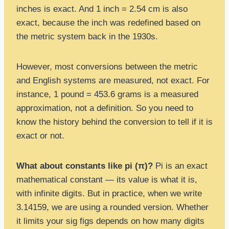
inches is exact. And 1 inch = 2.54 cm is also
exact, because the inch was redefined based on
the metric system back in the 1930s.
However, most conversions between the metric
and English systems are measured, not exact. For
instance, 1 pound = 453.6 grams is a measured
approximation, not a definition. So you need to
know the history behind the conversion to tell if it is
exact or not.
What about constants like pi (π)?
Pi is an exact
mathematical constant — its value is what it is,
with infinite digits. But in practice, when we write
3.14159, we are using a rounded version. Whether
it limits your sig figs depends on how many digits