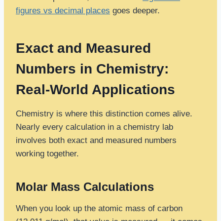
figures vs decimal places
goes deeper.
Exact and Measured
Numbers in Chemistry:
Real-World Applications
Chemistry is where this distinction comes alive.
Nearly every calculation in a chemistry lab
involves both exact and measured numbers
working together.
Molar Mass Calculations
When you look up the atomic mass of carbon