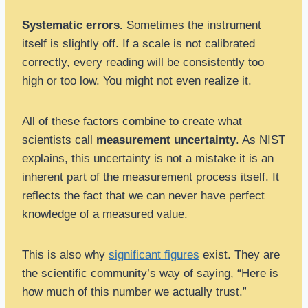
Systematic errors.
Sometimes the instrument
itself is slightly off. If a scale is not calibrated
correctly, every reading will be consistently too
high or too low. You might not even realize it.
All of these factors combine to create what
scientists call
measurement uncertainty
. As NIST
explains, this uncertainty is not a mistake it is an
inherent part of the measurement process itself. It
reflects the fact that we can never have perfect
knowledge of a measured value.
This is also why
significant figures
exist. They are
the scientific community’s way of saying, “Here is
how much of this number we actually trust.”