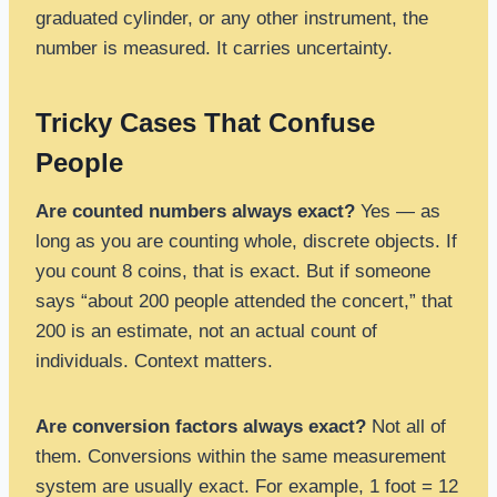
graduated cylinder, or any other instrument, the
number is measured. It carries uncertainty.
Tricky Cases That Confuse
People
Are counted numbers always exact?
Yes — as
long as you are counting whole, discrete objects. If
you count 8 coins, that is exact. But if someone
says “about 200 people attended the concert,” that
200 is an estimate, not an actual count of
individuals. Context matters.
Are conversion factors always exact?
Not all of
them. Conversions within the same measurement
system are usually exact. For example, 1 foot = 12