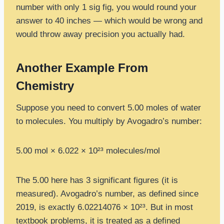
number with only 1 sig fig, you would round your
answer to 40 inches — which would be wrong and
would throw away precision you actually had.
Another Example From
Chemistry
Suppose you need to convert 5.00 moles of water
to molecules. You multiply by Avogadro’s number:
5.00 mol × 6.022 × 10²³ molecules/mol
The 5.00 here has 3 significant figures (it is
measured). Avogadro’s number, as defined since
2019, is exactly 6.02214076 × 10²³. But in most
textbook problems, it is treated as a defined