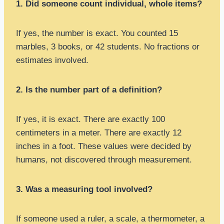
1. Did someone count individual, whole items?
If yes, the number is exact. You counted 15
marbles, 3 books, or 42 students. No fractions or
estimates involved.
2. Is the number part of a definition?
If yes, it is exact. There are exactly 100
centimeters in a meter. There are exactly 12
inches in a foot. These values were decided by
humans, not discovered through measurement.
3. Was a measuring tool involved?
If someone used a ruler, a scale, a thermometer, a