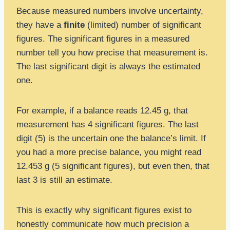
Because measured numbers involve uncertainty,
they have a
finite
(limited) number of significant
figures. The significant figures in a measured
number tell you how precise that measurement is.
The last significant digit is always the estimated
one.
For example, if a balance reads 12.45 g, that
measurement has 4 significant figures. The last
digit (5) is the uncertain one the balance’s limit. If
you had a more precise balance, you might read
12.453 g (5 significant figures), but even then, that
last 3 is still an estimate.
This is exactly why significant figures exist to
honestly communicate how much precision a