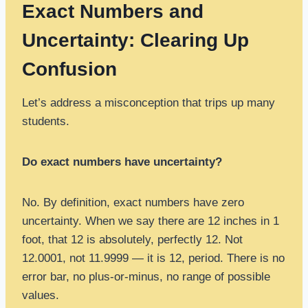
Exact Numbers and
Uncertainty: Clearing Up
Confusion
Let’s address a misconception that trips up many
students.
Do exact numbers have uncertainty?
No. By definition, exact numbers have zero
uncertainty. When we say there are 12 inches in 1
foot, that 12 is absolutely, perfectly 12. Not
12.0001, not 11.9999 — it is 12, period. There is no
error bar, no plus-or-minus, no range of possible
values.