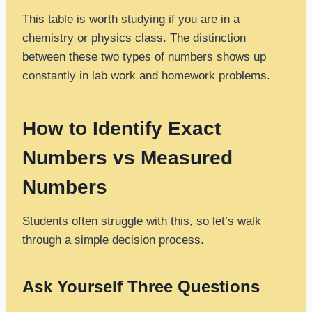
This table is worth studying if you are in a
chemistry or physics class. The distinction
between these two types of numbers shows up
constantly in lab work and homework problems.
How to Identify Exact
Numbers vs Measured
Numbers
Students often struggle with this, so let’s walk
through a simple decision process.
Ask Yourself Three Questions