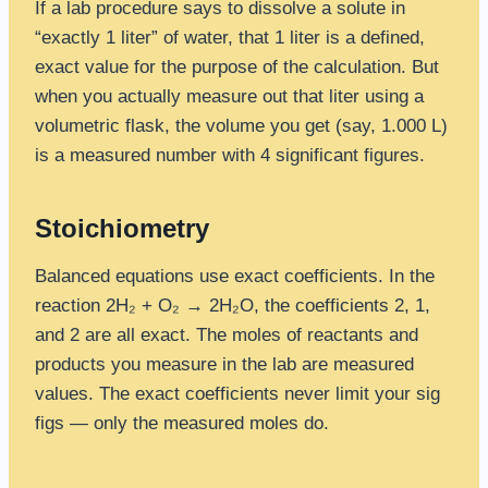
If a lab procedure says to dissolve a solute in
“exactly 1 liter” of water, that 1 liter is a defined,
exact value for the purpose of the calculation. But
when you actually measure out that liter using a
volumetric flask, the volume you get (say, 1.000 L)
is a measured number with 4 significant figures.
Stoichiometry
Balanced equations use exact coefficients. In the
reaction 2H₂ + O₂ → 2H₂O, the coefficients 2, 1,
and 2 are all exact. The moles of reactants and
products you measure in the lab are measured
values. The exact coefficients never limit your sig
figs — only the measured moles do.