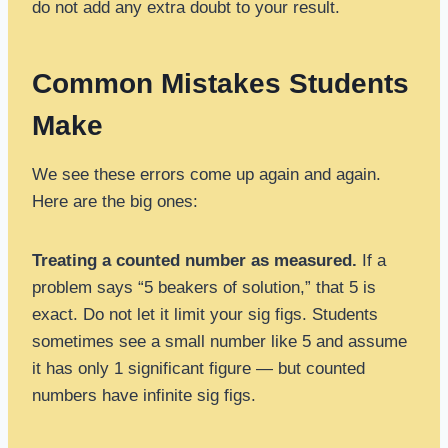
do not add any extra doubt to your result.
Common Mistakes Students
Make
We see these errors come up again and again.
Here are the big ones:
Treating a counted number as measured.
If a
problem says “5 beakers of solution,” that 5 is
exact. Do not let it limit your sig figs. Students
sometimes see a small number like 5 and assume
it has only 1 significant figure — but counted
numbers have infinite sig figs.