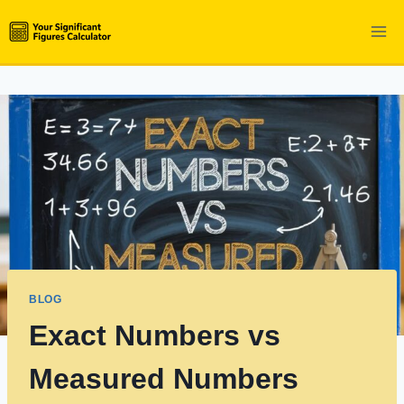
Skip
to
content
BLOG
Exact Numbers vs
Measured Numbers