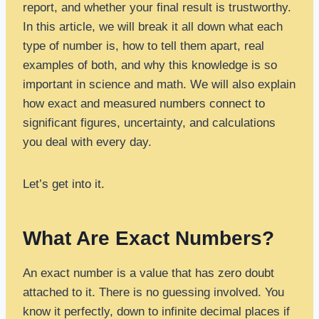
report, and whether your final result is trustworthy.
In this article, we will break it all down what each
type of number is, how to tell them apart, real
examples of both, and why this knowledge is so
important in science and math. We will also explain
how exact and measured numbers connect to
significant figures, uncertainty, and calculations
you deal with every day.
Let’s get into it.
What Are Exact Numbers?
An exact number is a value that has zero doubt
attached to it. There is no guessing involved. You
know it perfectly, down to infinite decimal places if