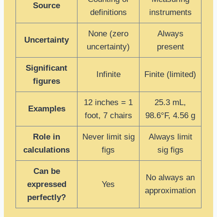
Source
definitions
instruments
None (zero
Always
Uncertainty
uncertainty)
present
Significant
Infinite
Finite (limited)
figures
12 inches = 1
25.3 mL,
Examples
foot, 7 chairs
98.6°F, 4.56 g
Role in
Never limit sig
Always limit
calculations
figs
sig figs
Can be
No always an
expressed
Yes
approximation
perfectly?