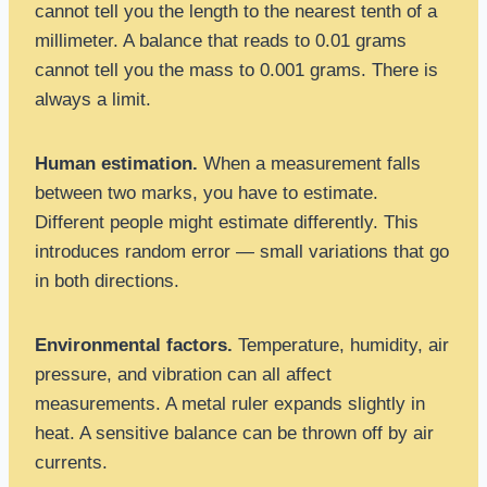
cannot tell you the length to the nearest tenth of a
millimeter. A balance that reads to 0.01 grams
cannot tell you the mass to 0.001 grams. There is
always a limit.
Human estimation.
When a measurement falls
between two marks, you have to estimate.
Different people might estimate differently. This
introduces random error — small variations that go
in both directions.
Environmental factors.
Temperature, humidity, air
pressure, and vibration can all affect
measurements. A metal ruler expands slightly in
heat. A sensitive balance can be thrown off by air
currents.