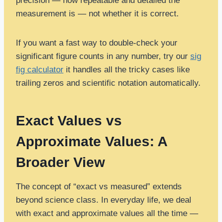
precision — how repeatable and detailed the
measurement is — not whether it is correct.
If you want a fast way to double-check your
significant figure counts in any number, try our
sig
fig calculator
it handles all the tricky cases like
trailing zeros and scientific notation automatically.
Exact Values vs
Approximate Values: A
Broader View
The concept of “exact vs measured” extends
beyond science class. In everyday life, we deal
with exact and approximate values all the time —