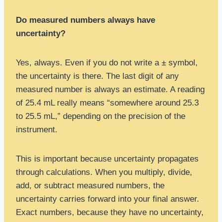
Do measured numbers always have
uncertainty?
Yes, always. Even if you do not write a ± symbol,
the uncertainty is there. The last digit of any
measured number is always an estimate. A reading
of 25.4 mL really means “somewhere around 25.3
to 25.5 mL,” depending on the precision of the
instrument.
This is important because uncertainty propagates
through calculations. When you multiply, divide,
add, or subtract measured numbers, the
uncertainty carries forward into your final answer.
Exact numbers, because they have no uncertainty,