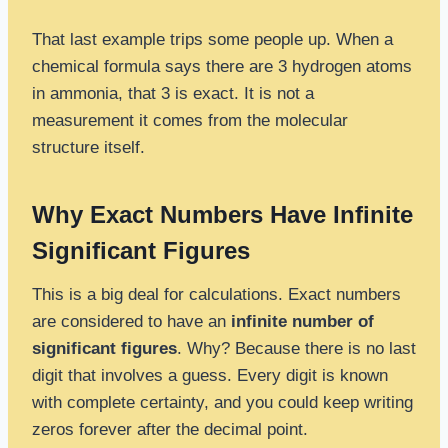
That last example trips some people up. When a
chemical formula says there are 3 hydrogen atoms
in ammonia, that 3 is exact. It is not a
measurement it comes from the molecular
structure itself.
Why Exact Numbers Have Infinite
Significant Figures
This is a big deal for calculations. Exact numbers
are considered to have an
infinite number of
significant figures
. Why? Because there is no last
digit that involves a guess. Every digit is known
with complete certainty, and you could keep writing
zeros forever after the decimal point.