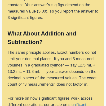
constant. Your answer’s sig figs depend on the
measured value (5.00), so you report the answer to
3 significant figures.
What About Addition and
Subtraction?
The same principle applies. Exact numbers do not
limit your decimal places. If you add 3 measured
volumes in a graduated cylinder — say 12.5 mL +
13.2 mL + 11.8 mL — your answer depends on the
decimal places of the measured values. The exact
count of “3 measurements” does not factor in.
For more on how significant figures work across
different operations, our article on
significant