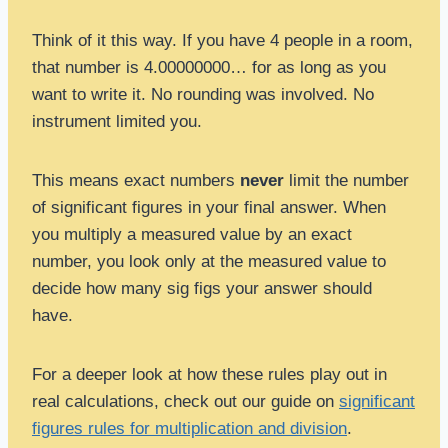
Think of it this way. If you have 4 people in a room,
that number is 4.00000000… for as long as you
want to write it. No rounding was involved. No
instrument limited you.
This means exact numbers
never
limit the number
of significant figures in your final answer. When
you multiply a measured value by an exact
number, you look only at the measured value to
decide how many sig figs your answer should
have.
For a deeper look at how these rules play out in
real calculations, check out our guide on
significant
figures rules for multiplication and division
.