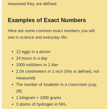
measured they are defined.
Examples of Exact Numbers
Here are some common exact numbers you will
see in science and everyday life:
12 eggs in a dozen
24 hours in a day
1000 milliliters in 1 liter
2.54 centimeters in 1 inch (this is defined, not
measured)
The number of students in a classroom (say,
28)
1 kilogram = 1000 grams
3 atoms of hydrogen in NH₃