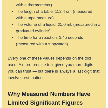
with a thermometer)
The length of a table: 152.4 cm (measured
with a tape measure)
The volume of a liquid: 25.0 mL (measured in a
graduated cylinder)
The time for a reaction: 3.45 seconds
(measured with a stopwatch)
Every one of these values depends on the tool
used. A more precise tool gives you more digits
you can trust — but there is always a last digit that
involves estimation.
Why Measured Numbers Have
Limited Significant Figures