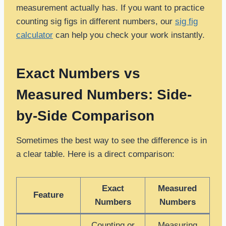
measurement actually has. If you want to practice
counting sig figs in different numbers, our
sig fig
calculator
can help you check your work instantly.
Exact Numbers vs
Measured Numbers: Side-
by-Side Comparison
Sometimes the best way to see the difference is in
a clear table. Here is a direct comparison:
Exact
Measured
Feature
Numbers
Numbers
Counting or
Measuring