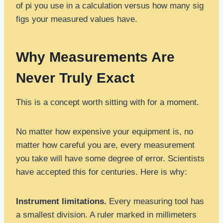
of pi you use in a calculation versus how many sig
figs your measured values have.
Why Measurements Are
Never Truly Exact
This is a concept worth sitting with for a moment.
No matter how expensive your equipment is, no
matter how careful you are, every measurement
you take will have some degree of error. Scientists
have accepted this for centuries. Here is why:
Instrument limitations.
Every measuring tool has
a smallest division. A ruler marked in millimeters