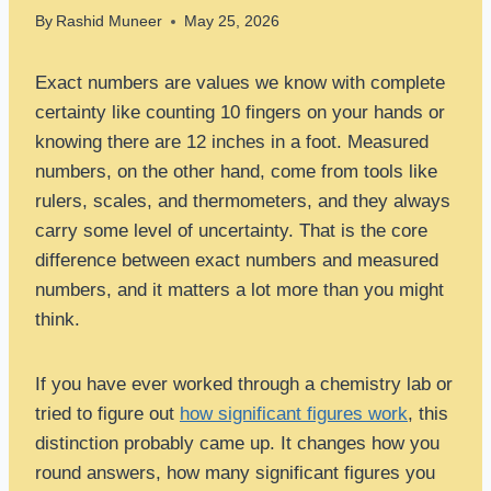
By
Rashid Muneer
May 25, 2026
Exact numbers are values we know with complete
certainty like counting 10 fingers on your hands or
knowing there are 12 inches in a foot. Measured
numbers, on the other hand, come from tools like
rulers, scales, and thermometers, and they always
carry some level of uncertainty. That is the core
difference between exact numbers and measured
numbers, and it matters a lot more than you might
think.
If you have ever worked through a chemistry lab or
tried to figure out
how significant figures work
, this
distinction probably came up. It changes how you
round answers, how many significant figures you