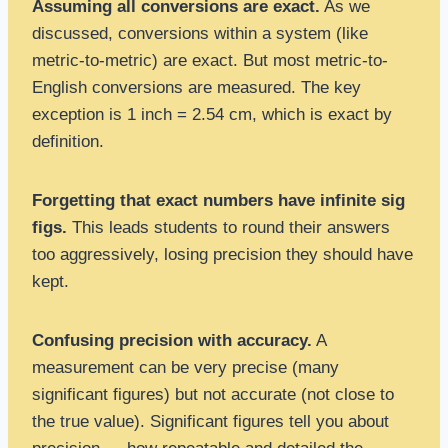
Assuming all conversions are exact.
As we
discussed, conversions within a system (like
metric-to-metric) are exact. But most metric-to-
English conversions are measured. The key
exception is 1 inch = 2.54 cm, which is exact by
definition.
Forgetting that exact numbers have infinite sig
figs.
This leads students to round their answers
too aggressively, losing precision they should have
kept.
Confusing precision with accuracy.
A
measurement can be very precise (many
significant figures) but not accurate (not close to
the true value). Significant figures tell you about