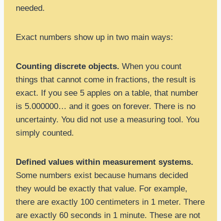
needed.
Exact numbers show up in two main ways:
Counting discrete objects.
When you count
things that cannot come in fractions, the result is
exact. If you see 5 apples on a table, that number
is 5.000000… and it goes on forever. There is no
uncertainty. You did not use a measuring tool. You
simply counted.
Defined values within measurement systems.
Some numbers exist because humans decided
they would be exactly that value. For example,
there are exactly 100 centimeters in 1 meter. There
are exactly 60 seconds in 1 minute. These are not