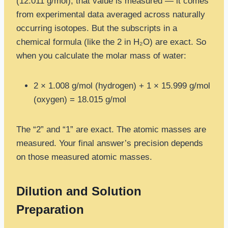
(12.011 g/mol), that value is measured — it comes
from experimental data averaged across naturally
occurring isotopes. But the subscripts in a
chemical formula (like the 2 in H₂O) are exact. So
when you calculate the molar mass of water:
2 × 1.008 g/mol (hydrogen) + 1 × 15.999 g/mol
(oxygen) = 18.015 g/mol
The “2” and “1” are exact. The atomic masses are
measured. Your final answer’s precision depends
on those measured atomic masses.
Dilution and Solution
Preparation