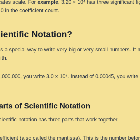
cates scale. For
example
, 3.20 × 10⁴ has three significant 
 0 in the coefficient count.
ientific Notation?
 is a special way to write very big or very small numbers. I
ith.
3,000,000, you write 3.0 × 10⁶. Instead of 0.00045, you write
rts of Scientific Notation
entific notation has three parts that work together.
fficient (also called the mantissa). This is the number befor