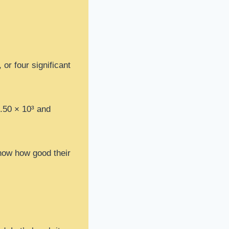
or four significant
1.50 × 10³ and
now how good their