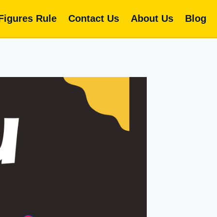
 Figures Rule
Contact Us
About Us
Blog