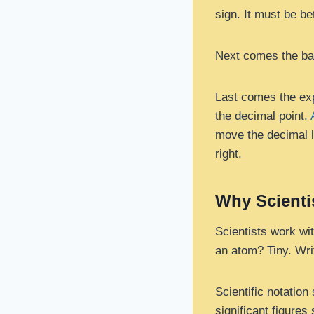
sign. It must be be
Next comes the bas
Last comes the exp
the decimal point.
move the decimal l
right.
Why Scienti
Scientists work wi
an atom? Tiny. Wri
Scientific notation
significant figure