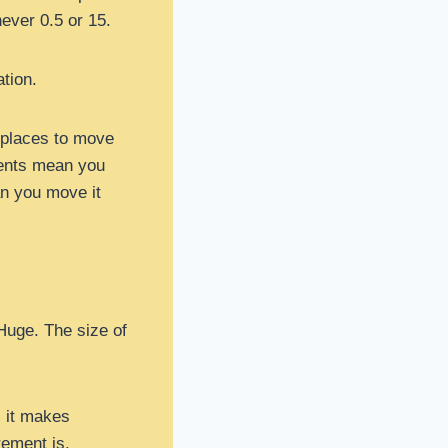
never 0.5 or 15.
tion.
 places to move
nents mean you
an you move it
Huge. The size of
, it makes
rement is.