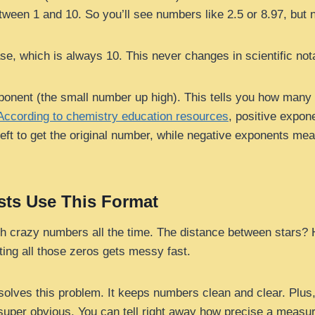
tween 1 and 10. So you’ll see numbers like 2.5 or 8.97, but 
e, which is always 10. This never changes in scientific nota
onent (the small number up high). This tells you how many
According to chemistry education resources
, positive expo
eft to get the original number, while negative exponents me
sts Use This Format
th crazy numbers all the time. The distance between stars? 
ting all those zeros gets messy fast.
 solves this problem. It keeps numbers clean and clear. Plus
s super obvious. You can tell right away how precise a measu