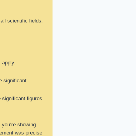
l scientific fields.
s apply.
e significant.
significant figures
⁴, you’re showing
rement was precise