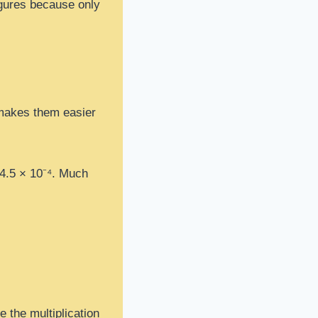
figures because only
t makes them easier
 4.5 × 10⁻⁴. Much
e the multiplication