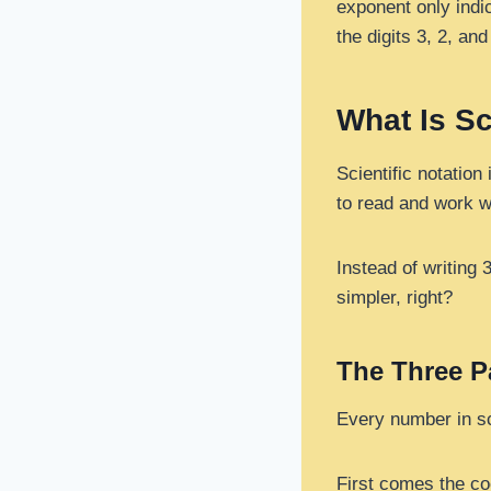
exponent only indi
the digits 3, 2, and
What Is Sc
Scientific notation
to read and work w
Instead of writing 
simpler, right?
The Three Pa
Every number in sci
First comes the coe