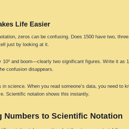
kes Life Easier
notation, zeros can be confusing. Does 1500 have two, three, 
ell just by looking at it.
 × 10³ and boom—clearly two significant figures. Write it as 
The confusion disappears.
rs in science. When you read someone’s data, you need to k
 Scientific notation shows this instantly.
 Numbers to Scientific Notation