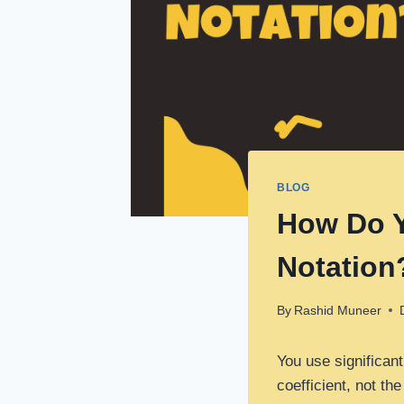
BLOG
How Do Y
Notation
By
Rashid Muneer
You use significant
coefficient, not th