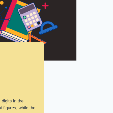
 digits in the
t figures, while the