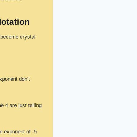
Notation
s become crystal
exponent don’t
e 4 are just telling
he exponent of -5