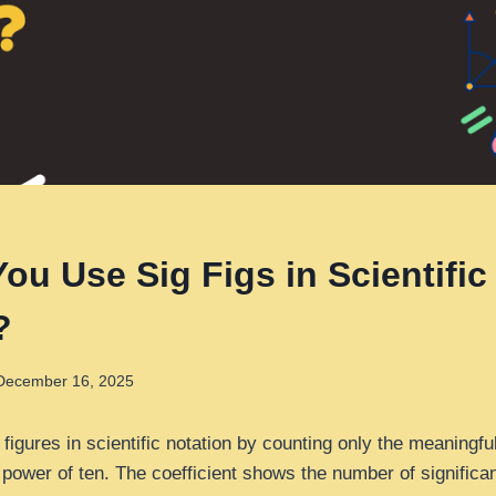
ou Use Sig Figs in Scientific
?
December 16, 2025
 figures in scientific notation by counting only the meaningful
e power of ten. The coefficient shows the number of significan