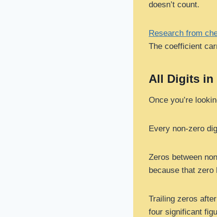
doesn’t count.
Research from che
The coefficient car
All Digits in
Once you’re looking 
Every non-zero digit
Zeros between non-
because that zero 
Trailing zeros afte
four significant 