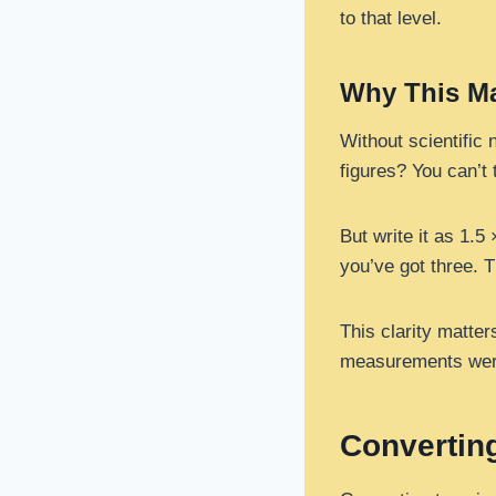
to that level.
Why This Ma
Without scientific 
figures? You can’t t
But write it as 1.5
you’ve got three. 
This clarity matte
measurements were.
Converting