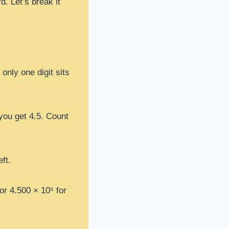
d. Let’s break it
only one digit sits
 you get 4.5. Count
ft.
 or 4.500 × 10⁵ for