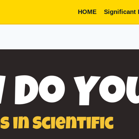
HOME
Significant