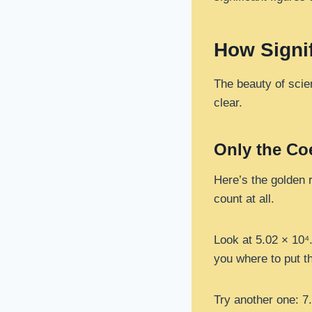
How Signif
The beauty of scien
clear.
Only the Co
Here’s the golden r
count at all.
Look at 5.02 × 10⁴.
you where to put th
Try another one: 7.