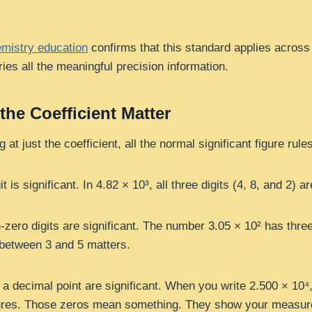
mistry education
confirms that this standard applies across al
ries all the meaningful precision information.
 the Coefficient Matter
at just the coefficient, all the normal significant figure rule
 is significant. In 4.82 × 10³, all three digits (4, 8, and 2) ar
zero digits are significant. The number 3.05 × 10² has three 
between 3 and 5 matters.
r a decimal point are significant. When you write 2.500 × 10
figures. Those zeros mean something. They show your measu