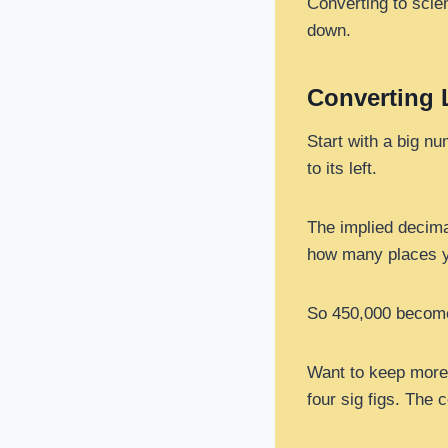
Converting to scien
down.
Converting
Start with a big nu
to its left.
The implied decimal
how many places y
So 450,000 becomes
Want to keep more s
four sig figs. The 