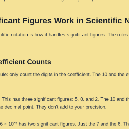
icant Figures Work in Scientific 
tific notation is how it handles significant figures. The rule
efficient Counts
ule: only count the digits in the coefficient. The 10 and the 
 This has three significant figures: 5, 0, and 2. The 10 and th
e decimal point. They don’t add to your precision.
6 × 10⁻⁵ has two significant figures. Just the 7 and the 6. T