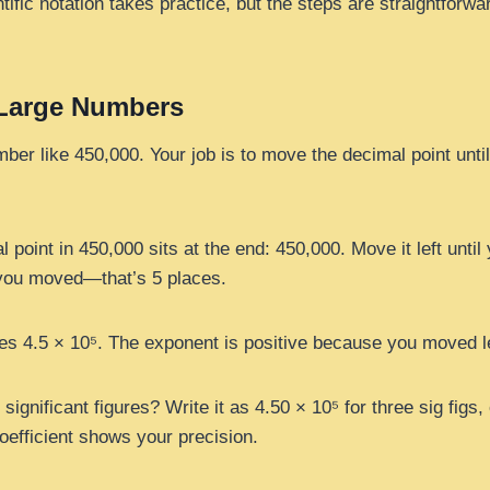
tific notation takes practice, but the steps are straightforwar
 Large Numbers
mber like 450,000. Your job is to move the decimal point until 
 point in 450,000 sits at the end: 450,000. Move it left until
ou moved—that’s 5 places.
 4.5 × 10⁵. The exponent is positive because you moved le
ignificant figures? Write it as 4.50 × 10⁵ for three sig figs,
coefficient shows your precision.